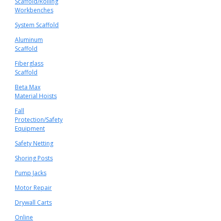
Scaffold/Rolling
Workbenches
System Scaffold
Aluminum
Scaffold
Fiberglass
Scaffold
Beta Max
Material Hoists
Fall
Protection/Safety
Equipment
Safety Netting
Shoring Posts
Pump Jacks
Motor Repair
Drywall Carts
Online