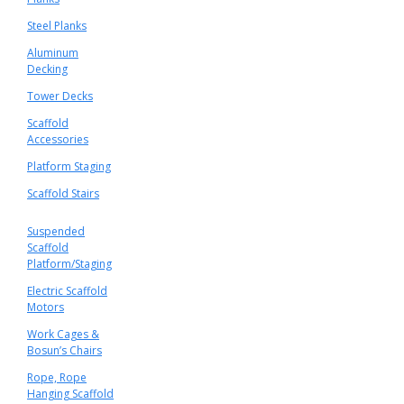
Steel Planks
Aluminum
Decking
Tower Decks
Scaffold
Accessories
Platform Staging
Scaffold Stairs
Suspended
Scaffold
Platform/Staging
Electric Scaffold
Motors
Work Cages &
Bosun’s Chairs
Rope, Rope
Hanging Scaffold