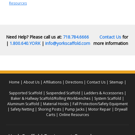
Resources
Need Help? Please call us at:
718.784.6666
Contact Us
for
|
1.800.640.YORK
|
info@yorkscaffold.com
more information
Home
About Us
Affiliations
Directions
Contact Us
Sitemap
Supported Scaffold
Suspended Scaffold
Ladders & Accessories
Baker & Hallway Scaffold/Rolling Workbenches
System Scaffold
Aluminum Scaffold
Material Hoists
Fall Protection/Safety Equipment
Safety Netting
Shoring Posts
Pump Jacks
Motor Repair
Drywall
Carts
Online Resources