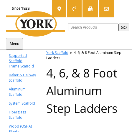
Since 1928
Menu
York Scaffold
»
4, 6, & 8 Foot Aluminum Step
Supported
Ladders
Scaffold
Frame Scaffold
4, 6, & 8 Foot
Baker & Hallway
Scaffold
Aluminum
Aluminum
Scaffold
Step Ladders
System Scaffold
Fiberglass
Scaffold
Wood (OSHA)
Planks