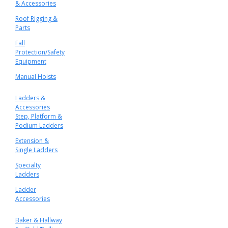
& Accessories
Roof Rigging &
Parts
Fall
Protection/Safety
Equipment
Manual Hoists
Ladders &
Accessories
Step, Platform &
Podium Ladders
Extension &
Single Ladders
Specialty
Ladders
Ladder
Accessories
Baker & Hallway