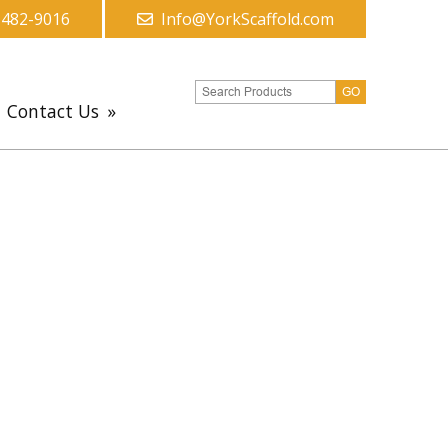
-482-9016
Info@YorkScaffold.com
Contact Us