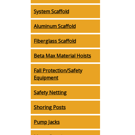
System Scaffold
Aluminum Scaffold
Fiberglass Scaffold
Beta Max Material Hoists
Fall Protection/Safety
Equipment
Safety Netting
Shoring Posts
Pump Jacks