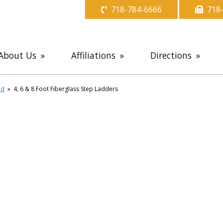
718-784-6666
718
About Us
Affiliations
Directions
ld
»
4, 6 & 8 Foot Fiberglass Step Ladders