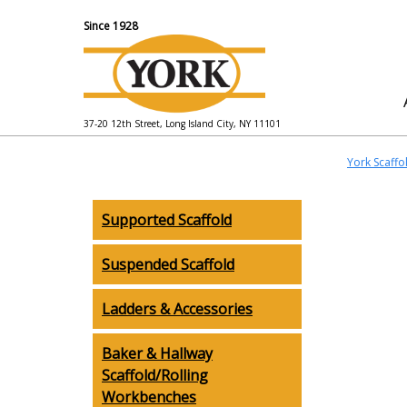
Since 1928
37-20 12th Street, Long Island City, NY 11101
York Scaffo
Supported Scaffold
Suspended Scaffold
Ladders & Accessories
Baker & Hallway
Scaffold/Rolling
Workbenches