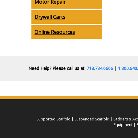
Motor Repair
Drywall Carts
Online Resources
Need Help? Please call us at:
718.784.6666
|
1.800.64
Supported Scaffold
Suspended Scaffold
Ladders & Acc
Equipment