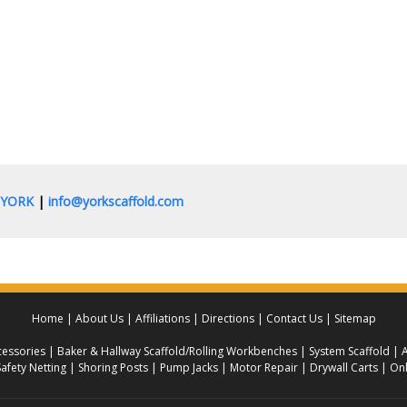
0.YORK
|
info@yorkscaffold.com
Home
About Us
Affiliations
Directions
Contact Us
Sitemap
essories
Baker & Hallway Scaffold/Rolling Workbenches
System Scaffold
A
Safety Netting
Shoring Posts
Pump Jacks
Motor Repair
Drywall Carts
Onl