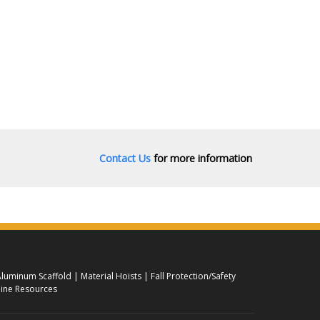
Contact Us
for more information
luminum Scaffold
Material Hoists
Fall Protection/Safety
ine Resources