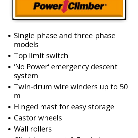
Single-phase and three-phase
models
Top limit switch
‘No Power’ emergency descent
system
Twin-drum wire winders up to 50
m
Hinged mast for easy storage
Castor wheels
Wall rollers