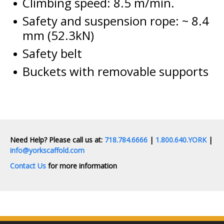
Climbing speed: 8.5 m/min.
Safety and suspension rope: ~ 8.4
mm (52.3kN)
Safety belt
Buckets with removable supports
Need Help? Please call us at:
718.784.6666
|
1.800.640.YORK
|
info@yorkscaffold.com
Contact Us
for more information