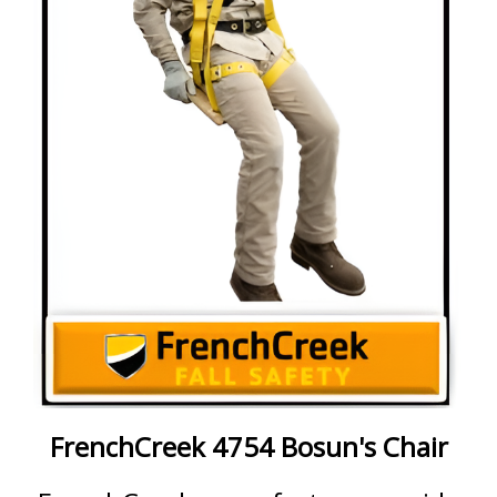
FrenchCreek 4754 Bosun's Chair