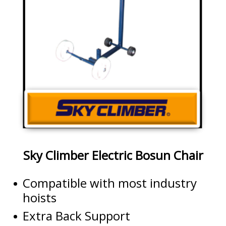
Sky Climber Electric Bosun Chair
Compatible with most industry
hoists
Extra Back Support