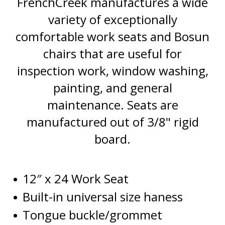
FrenchCreek manufactures a wide
variety of
exceptionally
comfortable work seats and
Bosun
chairs that are
useful
for
inspection work, window washing,
painting
,
and general
maintenance. Seats are
manufactured
out of 3/8" rigid
board.
12″ x 24 Work Seat
Built-in universal size haness
Tongue buckle/grommet