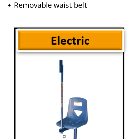
Removable waist belt