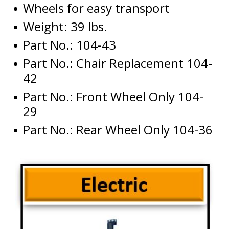
Wheels for easy transport
Weight: 39 lbs.
Part No.: 104-43
Part No.: Chair Replacement 104-
42
Part No.: Front Wheel Only 104-
29
Part No.: Rear Wheel Only 104-36