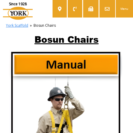
Since 1928
Menu
York Scaffold
»
Bosun Chairs
Bosun Chairs