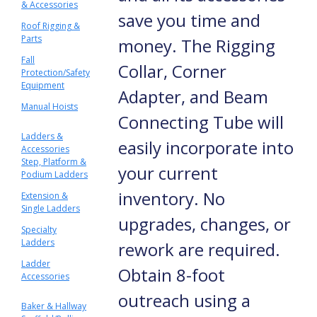
& Accessories
save you time and
Roof Rigging &
Parts
money. The Rigging
Fall
Collar, Corner
Protection/Safety
Equipment
Adapter, and Beam
Manual Hoists
Connecting Tube will
Ladders &
easily incorporate into
Accessories
Step, Platform &
your current
Podium Ladders
inventory. No
Extension &
Single Ladders
upgrades, changes, or
Specialty
Ladders
rework are required.
Ladder
Obtain 8-foot
Accessories
outreach using a
Baker & Hallway