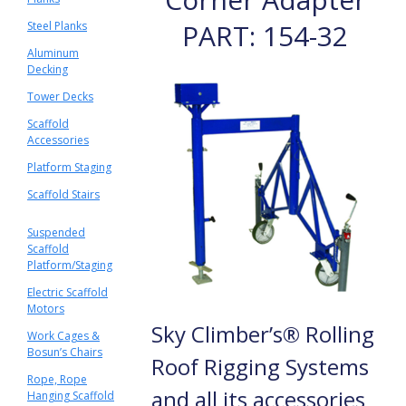
PART: 154-32
Steel Planks
Aluminum
Decking
Tower Decks
Scaffold
Accessories
Platform Staging
Scaffold Stairs
Suspended
Scaffold
Platform/Staging
Electric Scaffold
Motors
Sky Climber’s® Rolling
Work Cages &
Bosun’s Chairs
Roof Rigging Systems
Rope, Rope
and all its accessories
Hanging Scaffold