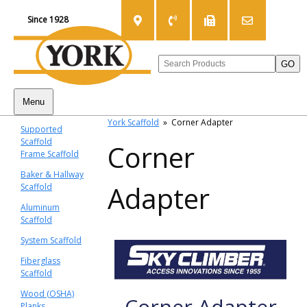
Since 1928
Menu
York Scaffold
»
Corner Adapter
Supported
Scaffold
Corner
Frame Scaffold
Baker & Hallway
Adapter
Scaffold
Aluminum
Scaffold
System Scaffold
Fiberglass
Scaffold
Wood (OSHA)
Corner Adapter
Planks