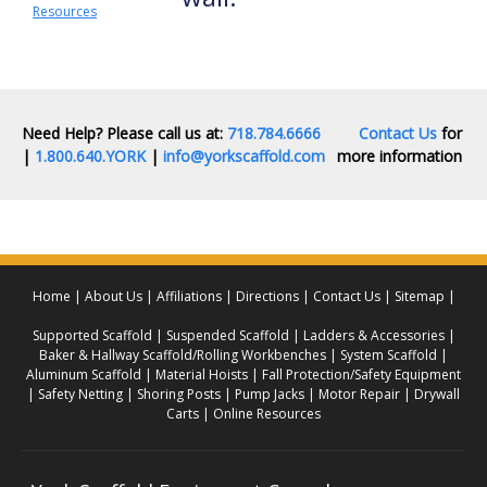
Resources
Need Help? Please call us at:
718.784.6666
Contact Us
for
|
1.800.640.YORK
|
info@yorkscaffold.com
more information
Home
About Us
Affiliations
Directions
Contact Us
Sitemap
Supported Scaffold
Suspended Scaffold
Ladders & Accessories
Baker & Hallway Scaffold/Rolling Workbenches
System Scaffold
Aluminum Scaffold
Material Hoists
Fall Protection/Safety Equipment
Safety Netting
Shoring Posts
Pump Jacks
Motor Repair
Drywall
Carts
Online Resources