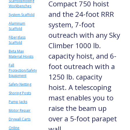
Scaffold/Rolling
Compact 750 hoist
Workbenches
and the 24-foot RRR
System Scaffold
system, 7-foot
Aluminum
Scaffold
outreach with any Sky
Fiberglass
Scaffold
Climber 1000 lb.
Beta Max
capacity hoist, and 6-
Material Hoists
foot outreach with a
Fall
Protection/Safety
1250 lb. capacity
Equipment
Safety Netting
hoist. A telescoping
Shoring Posts
mast enables you to
Pump Jacks
raise the beam up
Motor Repair
over a 5-foot parapet
Drywall Carts
wall.
Online