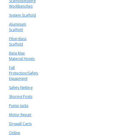
Scaffold/Rolling
Workbenches
System Scaffold
Aluminum
Scaffold
Fiberglass
Scaffold
Beta Max
Material Hoists
Fall
Protection/Safety
Equipment
Safety Netting
Shoring Posts
Pump Jacks
Motor Repair
Drywall Carts
Online