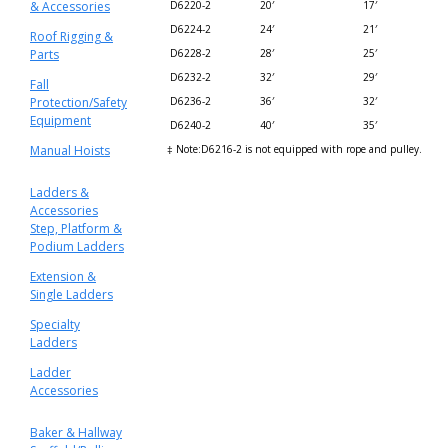
D6220-2
20′
17′
& Accessories
D6224-2
24′
21′
Roof Rigging &
D6228-2
28′
25′
Parts
D6232-2
32′
29′
Fall
D6236-2
36′
32′
Protection/Safety
Equipment
D6240-2
40′
35′
‡ Note:D6216-2 is not equipped with rope and pulley.
Manual Hoists
Ladders &
Accessories
Step, Platform &
Podium Ladders
Extension &
Single Ladders
Specialty
Ladders
Ladder
Accessories
Baker & Hallway