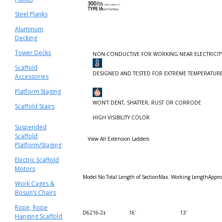
300
lbs
.
LOAD CAPACITY
TYPE lA
DUTY RATING
Steel Planks
Aluminum
Decking
Tower Decks
NON-CONDUCTIVE FOR WORKING NEAR ELECTRICIT
Scaffold
DESIGNED AND TESTED FOR EXTREME TEMPERATUR
Accessories
Platform Staging
WON’T DENT, SHATTER, RUST OR CORRODE
Scaffold Stairs
HIGH VISIBILITY COLOR
Suspended
Scaffold
View All Extension Ladders
Platform/Staging
Electric Scaffold
Motors
Model No.
Total Length of Section
Max. Working Length
Appro
Work Cages &
Bosun’s Chairs
Rope, Rope
D6216-2‡
16′
13′
Hanging Scaffold