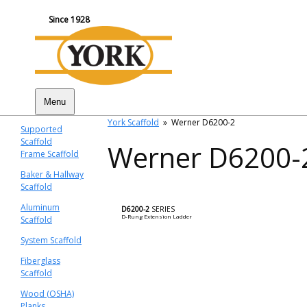
Since 1928
Menu
York Scaffold
»
Werner D6200-2
Supported
Scaffold
Werner D6200-
Frame Scaffold
Baker & Hallway
Scaffold
Aluminum
D6200-2
SERIES
D-Rung Extension Ladder
Scaffold
System Scaffold
Fiberglass
Scaffold
Wood (OSHA)
Planks