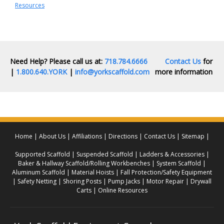
Resources
Need Help? Please call us at:
718.784.6666
Contact Us
for
|
1.800.640.YORK
|
info@yorkscaffold.com
more information
Home
About Us
Affiliations
Directions
Contact Us
Sitemap
Supported Scaffold
Suspended Scaffold
Ladders & Accessories
Baker & Hallway Scaffold/Rolling Workbenches
System Scaffold
Aluminum Scaffold
Material Hoists
Fall Protection/Safety Equipment
Safety Netting
Shoring Posts
Pump Jacks
Motor Repair
Drywall
Carts
Online Resources