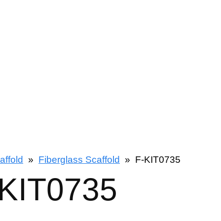
affold
»
Fiberglass Scaffold
»
F-KIT0735
-KIT0735