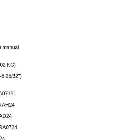
on manual
202 KG)
-5 25/32")
RA0715L
BRAH24
RAD24
BRA0724
24