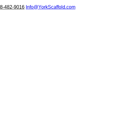
8-482-9016
Info@YorkScaffold.com