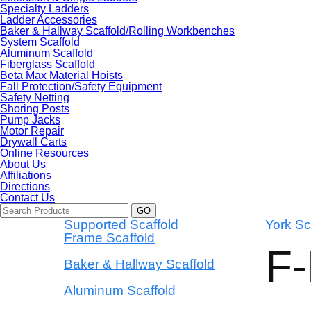
Specialty Ladders
Ladder Accessories
Baker & Hallway Scaffold/Rolling Workbenches
System Scaffold
Aluminum Scaffold
Fiberglass Scaffold
Beta Max Material Hoists
Fall Protection/Safety Equipment
Safety Netting
Shoring Posts
Pump Jacks
Motor Repair
Drywall Carts
Online Resources
About Us
Affiliations
Directions
Contact Us
Supported Scaffold
York Sc
Frame Scaffold
F
Baker & Hallway Scaffold
Aluminum Scaffold