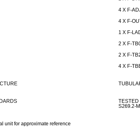
4 X F-AD
4 X F-O
1 X F-LA
2 X F-TB
2 X F-TB
4 X F-T
CTURE
TUBULA
DARDS
TESTED 
S269.2-
al unit for approximate reference