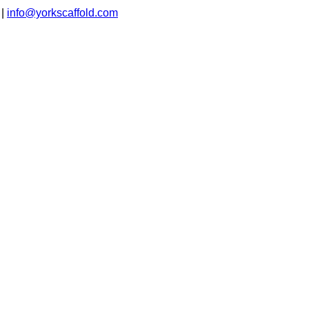
|
info@yorkscaffold.com