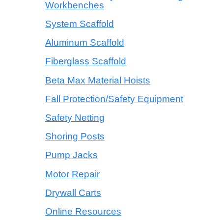
Workbenches
System Scaffold
Aluminum Scaffold
Fiberglass Scaffold
Beta Max Material Hoists
Fall Protection/Safety Equipment
Safety Netting
Shoring Posts
Pump Jacks
Motor Repair
Drywall Carts
Online Resources