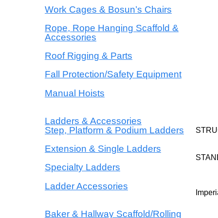
Work Cages & Bosun’s Chairs
Rope, Rope Hanging Scaffold &
Accessories
Roof Rigging & Parts
Fall Protection/Safety Equipment
Manual Hoists
Ladders & Accessories
Step, Platform & Podium Ladders
STRU
Extension & Single Ladders
STAN
Specialty Ladders
Ladder Accessories
Imperi
Baker & Hallway Scaffold/Rolling