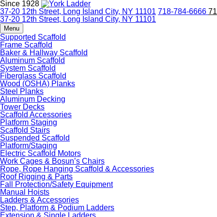
Since 1928
37-20 12th Street, Long Island City, NY 11101
718-784-6666
71
37-20 12th Street, Long Island City, NY 11101
Menu
Supported Scaffold
Frame Scaffold
Baker & Hallway Scaffold
Aluminum Scaffold
System Scaffold
Fiberglass Scaffold
Wood (OSHA) Planks
Steel Planks
Aluminum Decking
Tower Decks
Scaffold Accessories
Platform Staging
Scaffold Stairs
Suspended Scaffold
Platform/Staging
Electric Scaffold Motors
Work Cages & Bosun’s Chairs
Rope, Rope Hanging Scaffold & Accessories
Roof Rigging & Parts
Fall Protection/Safety Equipment
Manual Hoists
Ladders & Accessories
Step, Platform & Podium Ladders
Extension & Single Ladders