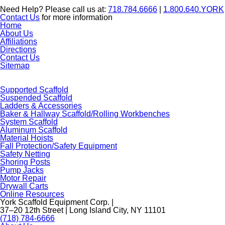
Need Help? Please call us at:
718.784.6666
|
1.800.640.YORK
Contact Us
for more information
Home
About Us
Affiliations
Directions
Contact Us
Sitemap
Supported Scaffold
Suspended Scaffold
Ladders & Accessories
Baker & Hallway Scaffold/Rolling Workbenches
System Scaffold
Aluminum Scaffold
Material Hoists
Fall Protection/Safety Equipment
Safety Netting
Shoring Posts
Pump Jacks
Motor Repair
Drywall Carts
Online Resources
York Scaffold Equipment Corp. |
37–20 12th Street | Long Island City, NY 11101
(718) 784-6666