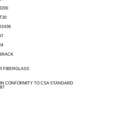
J200
UT30
D2436
07
24
BBRACK
R FIBERGLASS
IN CONFORMITY TO CSA STANDARD
M87