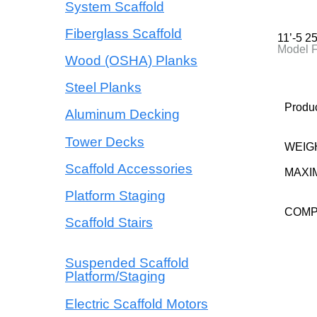
System Scaffold
Fiberglass Scaffold
11’-5 
Model 
Wood (OSHA) Planks
Steel Planks
Produc
Aluminum Decking
Tower Decks
WEIG
Scaffold Accessories
MAXI
Platform Staging
COM
Scaffold Stairs
Suspended Scaffold
Platform/Staging
Electric Scaffold Motors