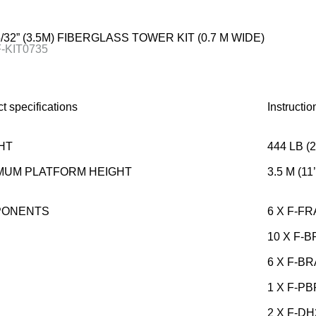
25/32” (3.5M) FIBERGLASS TOWER KIT (0.7 M WIDE)
F-KIT0735
t specifications
Instructi
HT
444 LB (
MUM PLATFORM HEIGHT
3.5 M (11’
PONENTS
6 X F-F
10 X F-
6 X F-B
1 X F-P
2 X F-DH