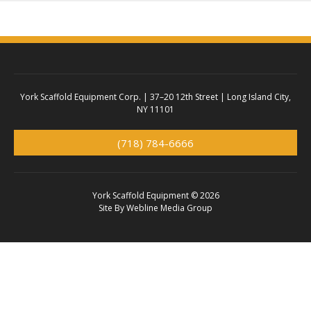
York Scaffold Equipment Corp. |
37–20 12th Street | Long Island City,
NY 11101
(718) 784-6666
York Scaffold Equipment © 2026
Site By
Webline Media Group