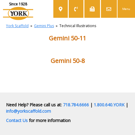
Since 1928
Menu
York Scaffold
»
Gemini Plus
»
Technical Illustrations
Gemini 50-11
Gemini 50-8
Need Help? Please call us at:
718.784.6666
|
1.800.640.YORK
|
info@yorkscaffold.com
Contact Us
for more information