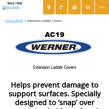
Since 1928
Menu
York Scaffold
»
Extension Ladder Covers
AC19
Extension Ladder Covers
Helps prevent damage to
support surfaces. Specially
designed to ‘snap’ over