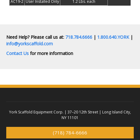
AC19-2
User Installed Only
1.2 Lbs. each
Need Help? Please call us at:
718.784.6666
|
1.800.640.YORK
|
info@yorkscaffold.com
Contact Us
for more information
York Scaffold Equipment Corp. |
37–20 12th Street | Long Island City,
NY 11101
(718) 784-6666