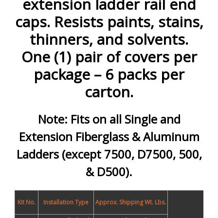
extension ladder rail end
caps. Resists paints, stains,
thinners, and solvents.
One (1) pair of covers per
package – 6 packs per
carton.
Note: Fits on all Single and
Extension Fiberglass & Aluminum
Ladders (except 7500, D7500, 500,
& D500).
Kit No.
Installation Type
Approx. Shipping Wt. Lbs.