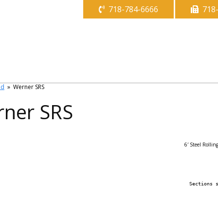
718-784-6666
718
ld
»
Werner SRS
ner SRS
6′ Steel Rollin
Sections 