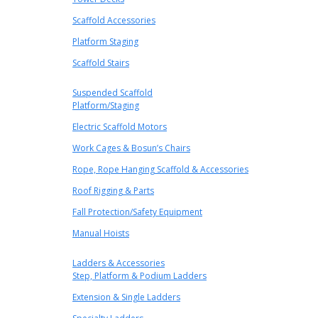
Scaffold Accessories
Platform Staging
Scaffold Stairs
Suspended Scaffold
Platform/Staging
Electric Scaffold Motors
Work Cages & Bosun’s Chairs
Rope, Rope Hanging Scaffold & Accessories
Roof Rigging & Parts
Fall Protection/Safety Equipment
Manual Hoists
Ladders & Accessories
Step, Platform & Podium Ladders
Extension & Single Ladders