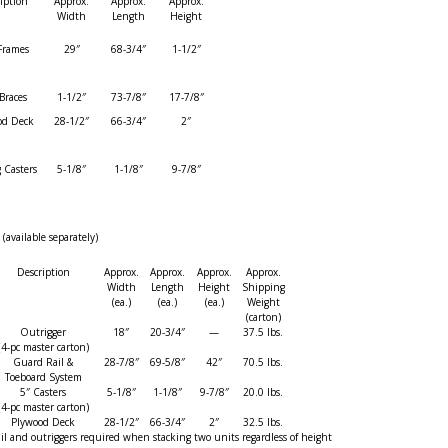
iption
Approx.
Approx.
Approx.
Width
Length
Height
Frames
29″
68-3/4″
1-1/2″
Braces
1-1/2″
73-7/8″
17-7/8″
od Deck
28-1/2″
66-3/4″
2″
 Casters
5-1/8″
1-1/8″
9-7/8″
vailable separately)
Description
Approx.
Approx.
Approx.
Approx.
Width
Length
Height
Shipping
(ea.)
(ea.)
(ea.)
Weight
(carton)
Outrigger
18″
20-3/4″
—
37.5 lbs.
(4-pc master carton)
Guard Rail &
28-7/8″
69-5/8″
42″
70.5 lbs.
Toeboard System
5″ Casters
5-1/8″
1-1/8″
9-7/8″
20.0 lbs.
(4-pc master carton)
Plywood Deck
28-1/2″
66-3/4″
2″
32.5 lbs.
il and outriggers required when stacking two units regardless of height