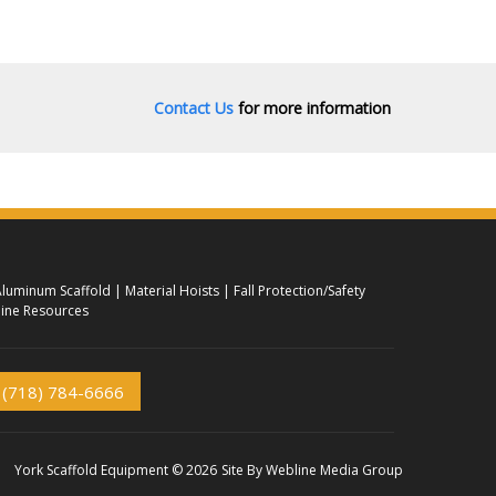
Contact Us
for more information
luminum Scaffold
Material Hoists
Fall Protection/Safety
ine Resources
(718) 784-6666
York Scaffold Equipment © 2026
Site By
Webline Media Group