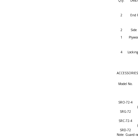
Qty.
Descr
2
End 
2
Side 
1
Plywo
4
Locking
ACCESSORIES (a
Model No.
SRO-72-4
SRG-72
SRC-72-4
SRD-72
Note: Guard ra