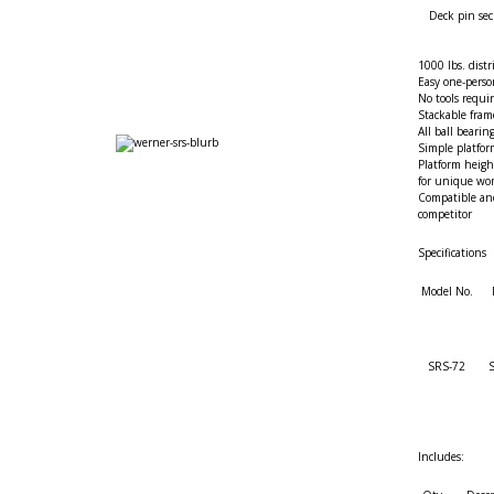
Deck pin sec
1000 lbs. distr
Easy one-perso
No tools requi
Stackable fra
All ball bearin
Simple platfo
Platform heigh
for unique wo
Compatible an
competitor
Specifications
Model No.
SRS-72
S
Includes: