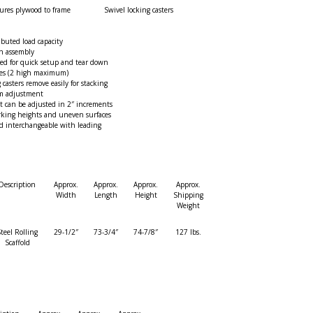
ures plywood to frame
Swivel locking casters
ibuted load capacity
n assembly
red for quick setup and tear down
mes (2 high maximum)
g casters remove easily for stacking
rm adjustment
t can be adjusted in 2″ increments
rking heights and uneven surfaces
d interchangeable with leading
Description
Approx.
Approx.
Approx.
Approx.
Width
Length
Height
Shipping
Weight
teel Rolling
29-1/2″
73-3/4″
74-7/8″
127 lbs.
Scaffold