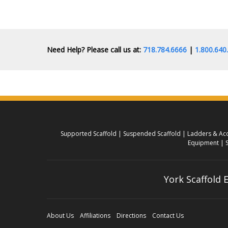
Need Help? Please call us at:
718.784.6666
|
1.800.64
Supported Scaffold
Suspended Scaffold
Ladders & Acc
Equipment
York Scaffold
About Us
Affiliations
Directions
Contact Us