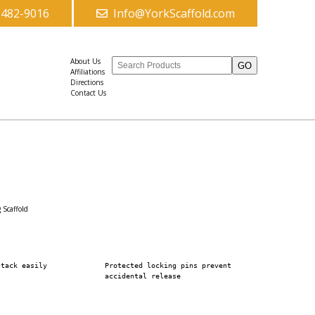
-482-9016
Info@YorkScaffold.com
About Us
Affiliations
Directions
Contact Us
g Scaffold
stack easily
Protected locking pins prevent
accidental release