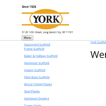
Since 1928
37-20 12th Street, Long Island City, NY 11101
Menu
York Scaffo
Supported Scaffold
Frame Scaffold
Wer
Baker & Hallway Scaffold
Aluminum Scaffold
System Scaffold
Fiberglass Scaffold
Wood (OSHA) Planks
Steel Planks
Aluminum Decking
Tower Decks