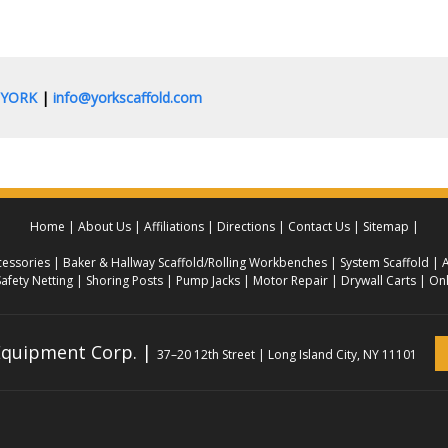
0.YORK
|
info@yorkscaffold.com
Home
About Us
Affiliations
Directions
Contact Us
Sitemap
essories
Baker & Hallway Scaffold/Rolling Workbenches
System Scaffold
A
Safety Netting
Shoring Posts
Pump Jacks
Motor Repair
Drywall Carts
Onl
 Equipment Corp. |
37–20 12th Street | Long Island City, NY 11101