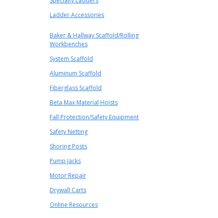
Specialty Ladders
Ladder Accessories
Baker & Hallway Scaffold/Rolling
Workbenches
System Scaffold
Aluminum Scaffold
Fiberglass Scaffold
Beta Max Material Hoists
Fall Protection/Safety Equipment
Safety Netting
Shoring Posts
Pump Jacks
Motor Repair
Drywall Carts
Online Resources