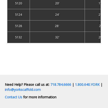
5120
20′
17′
5124
24′
21′
5128
28′
25′
5132
32′
29′
Need Help? Please call us at:
718.784.6666
|
1.800.640.YORK
|
info@yorkscaffold.com
Contact Us
for more information