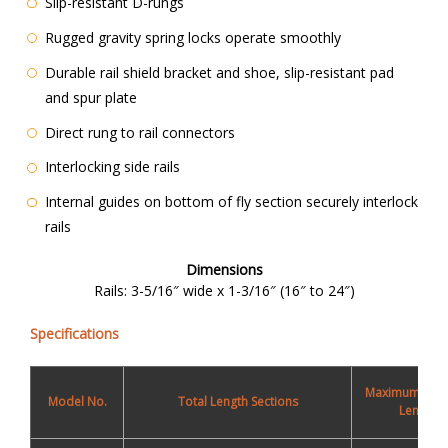
Slip-resistant D-rungs
Rugged gravity spring locks operate smoothly
Durable rail shield bracket and shoe, slip-resistant pad
and spur plate
Direct rung to rail connectors
Interlocking side rails
Internal guides on bottom of fly section securely interlock
rails
Dimensions
Rails: 3-5/16″ wide x 1-3/16″ (16″ to 24″)
Specifications
Maximum Wor
Model No.
Total Length Sections
Length