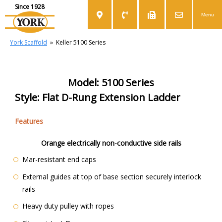
Since 1928
Menu
York Scaffold
»
Keller 5100 Series
Model: 5100 Series
Style: Flat D-Rung Extension Ladder
Features
Orange electrically non-conductive side rails
Mar-resistant end caps
External guides at top of base section securely interlock
rails
Heavy duty pulley with ropes