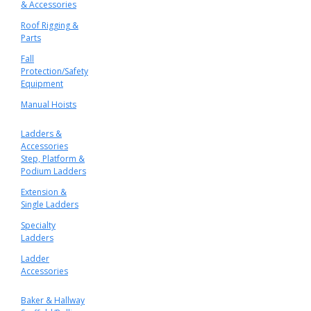
& Accessories
Roof Rigging &
Parts
Fall
Protection/Safety
Equipment
Manual Hoists
Ladders &
Accessories
Step, Platform &
Podium Ladders
Extension &
Single Ladders
Specialty
Ladders
Ladder
Accessories
Baker & Hallway