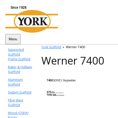
Since 1928
Menu
York Scaffold
»
Werner 7400
Supported
Scaffold
Werner 7400
Frame Scaffold
Baker & Hallway
Scaffold
Aluminum
7400
SERIES
Stepladder
Scaffold
System Scaffold
375
lbs
.
LOAD CAPACITY
TYPE lAA
DUTY RATING
Fiberglass
Scaffold
Wood (OSHA)
Planks