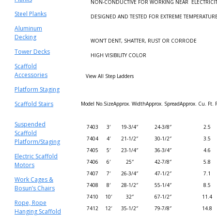
NON-CONDUCTIVE FOR WORKING NEAR ELECTRICIT
Steel Planks
DESIGNED AND TESTED FOR EXTREME TEMPERATUR
Aluminum
Decking
WON’T DENT, SHATTER, RUST OR CORRODE
Tower Decks
HIGH VISIBILITY COLOR
Scaffold
Accessories
View All Step Ladders
Platform Staging
Scaffold Stairs
Model No.
Size
Approx. Width
Approx. Spread
Approx. Cu. Ft. 
Suspended
7403
3′
19-3/4″
24-3/8″
2.5
Scaffold
7404
4′
21-1/2″
30-1/2″
3.5
Platform/Staging
7405
5′
23-1/4″
36-3/4″
4.6
Electric Scaffold
7406
6′
25″
42-7/8″
5.8
Motors
7407
7′
26-3/4″
47-1/2″
7.1
Work Cages &
7408
8′
28-1/2″
55-1/4″
8.5
Bosun’s Chairs
7410
10′
32″
67-1/2″
11.4
Rope, Rope
7412
12′
35-1/2″
79-7/8″
14.8
Hanging Scaffold