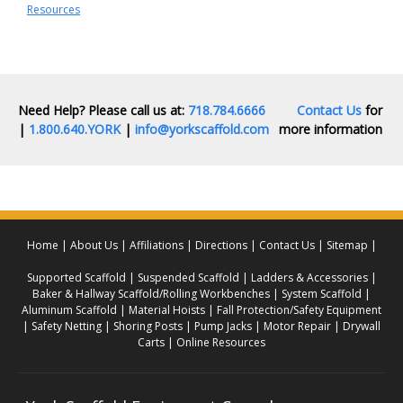
Resources
Need Help? Please call us at:
718.784.6666
Contact Us
for
|
1.800.640.YORK
|
info@yorkscaffold.com
more information
Home
About Us
Affiliations
Directions
Contact Us
Sitemap
Supported Scaffold
Suspended Scaffold
Ladders & Accessories
Baker & Hallway Scaffold/Rolling Workbenches
System Scaffold
Aluminum Scaffold
Material Hoists
Fall Protection/Safety Equipment
Safety Netting
Shoring Posts
Pump Jacks
Motor Repair
Drywall
Carts
Online Resources