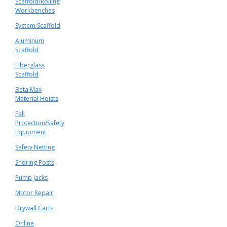
Scaffold/Rolling
Workbenches
System Scaffold
Aluminum
Scaffold
Fiberglass
Scaffold
Beta Max
Material Hoists
Fall
Protection/Safety
Equipment
Safety Netting
Shoring Posts
Pump Jacks
Motor Repair
Drywall Carts
Online