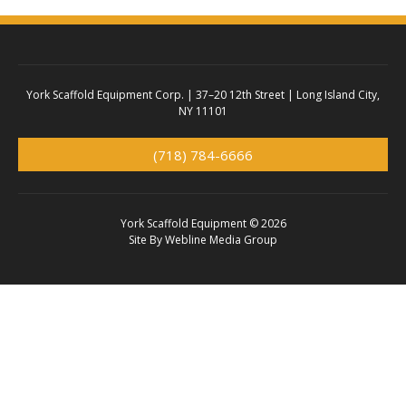
York Scaffold Equipment Corp. |
37–20 12th Street | Long Island City,
NY 11101
(718) 784-6666
York Scaffold Equipment © 2026
Site By
Webline Media Group