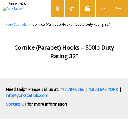
Since 1928
Menu
York Scaffold
»
Cornice (Parapet) Hooks – 500lb Duty Rating 32″
Cornice (Parapet) Hooks – 500lb Duty
Rating 32″
Need Help? Please call us at:
718.784.6666
|
1.800.640.YORK
|
info@yorkscaffold.com
Contact Us
for more information