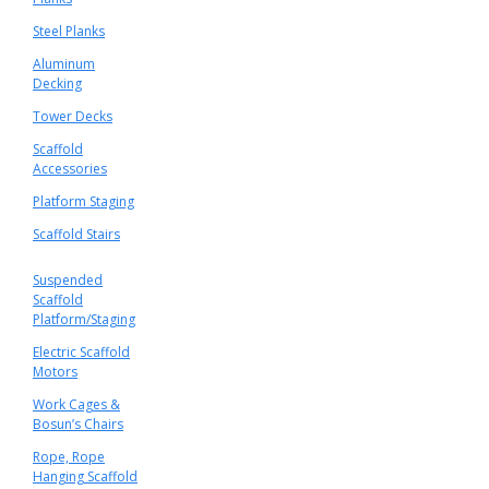
Steel Planks
Aluminum
Decking
Tower Decks
Scaffold
Accessories
Platform Staging
Scaffold Stairs
Suspended
Scaffold
Platform/Staging
Electric Scaffold
Motors
Work Cages &
Bosun’s Chairs
Rope, Rope
Hanging Scaffold