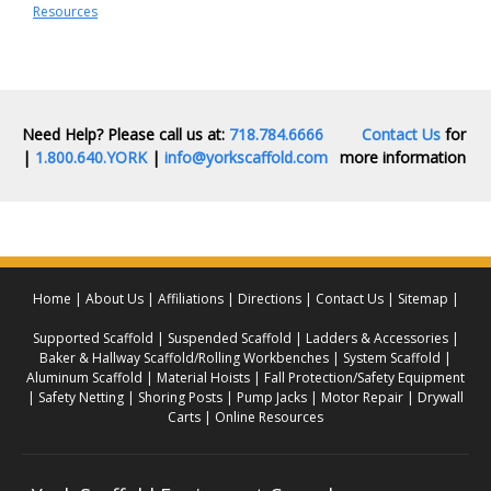
Resources
Need Help? Please call us at:
718.784.6666
Contact Us
for
|
1.800.640.YORK
|
info@yorkscaffold.com
more information
Home
About Us
Affiliations
Directions
Contact Us
Sitemap
Supported Scaffold
Suspended Scaffold
Ladders & Accessories
Baker & Hallway Scaffold/Rolling Workbenches
System Scaffold
Aluminum Scaffold
Material Hoists
Fall Protection/Safety Equipment
Safety Netting
Shoring Posts
Pump Jacks
Motor Repair
Drywall
Carts
Online Resources