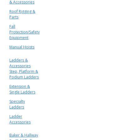
& Accessories
Roof Rigging &
Parts
Fall
Protection/Safety
Equipment
Manual Hoists
Ladders &
Accessories
Step, Platform &
Podium Ladders
Extension &
Single Ladders
Specialty
Ladders
Ladder
Accessories
Baker & Hallway