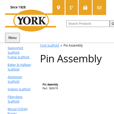
Since 1928
Menu
York Scaffold
»
Pin Assembly
Supported
Scaffold
Pin Assembly
Frame Scaffold
Baker & Hallway
Scaffold
Aluminum
Scaffold
Pin Assembly
Part: 360019
System Scaffold
Fiberglass
Scaffold
Wood (OSHA)
Planks