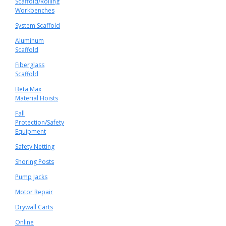
Scaffold/Rolling
Workbenches
System Scaffold
Aluminum
Scaffold
Fiberglass
Scaffold
Beta Max
Material Hoists
Fall
Protection/Safety
Equipment
Safety Netting
Shoring Posts
Pump Jacks
Motor Repair
Drywall Carts
Online