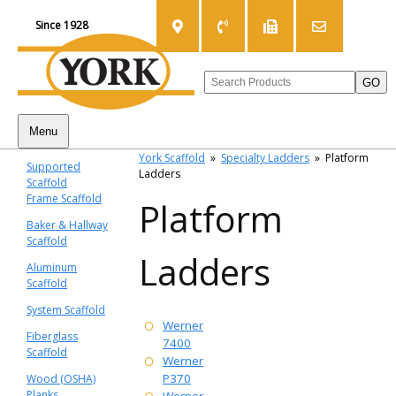
Since 1928
Menu
York Scaffold
»
Specialty Ladders
»
Platform
Supported
Ladders
Scaffold
Frame Scaffold
Platform
Baker & Hallway
Scaffold
Ladders
Aluminum
Scaffold
System Scaffold
Werner
Fiberglass
7400
Scaffold
Werner
P370
Wood (OSHA)
Planks