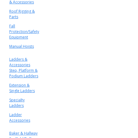
& Accessories
Roof Rigging &
Parts
Fall
Protection/Safety
Equipment
Manual Hoists
Ladders &
Accessories
Step, Platform &
Podium Ladders
Extension &
Single Ladders
Specialty
Ladders
Ladder
Accessories
Baker & Hallway