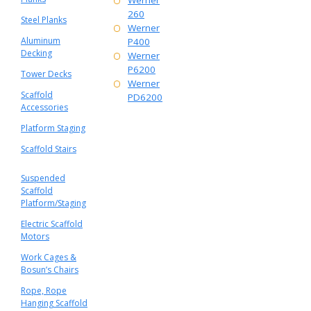
Werner
260
Steel Planks
Werner
Aluminum
P400
Decking
Werner
P6200
Tower Decks
Werner
Scaffold
PD6200
Accessories
Platform Staging
Scaffold Stairs
Suspended
Scaffold
Platform/Staging
Electric Scaffold
Motors
Work Cages &
Bosun’s Chairs
Rope, Rope
Hanging Scaffold