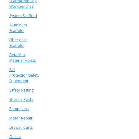
Scaffold/Rolling
Workbenches
System Scaffold
Aluminum
Scaffold
Fiberglass
Scaffold
Beta Max
Material Hoists
Fall
Protection/Safety
Equipment
Safety Netting
Shoring Posts
Pump Jacks
Motor Repair
Drywall Carts
Online