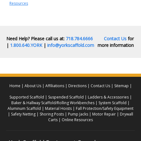
Resources
Need Help? Please call us at:
718.784.6666
Contact Us
for
|
1.800.640.YORK
|
info@yorkscaffold.com
more information
Home
About Us
Affiliations
Directions
Contact Us
Sitemap
Supported Scaffold
Suspended Scaffold
Ladders & Accessories
Baker & Hallway Scaffold/Rolling Workbenches
System Scaffold
Aluminum Scaffold
Material Hoists
Fall Protection/Safety Equipment
Safety Netting
Shoring Posts
Pump Jacks
Motor Repair
Drywall
Carts
Online Resources